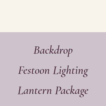
Y
STATIONERY
HAIR & MAKEU
Backdrop
Festoon Lighting
Lantern Package