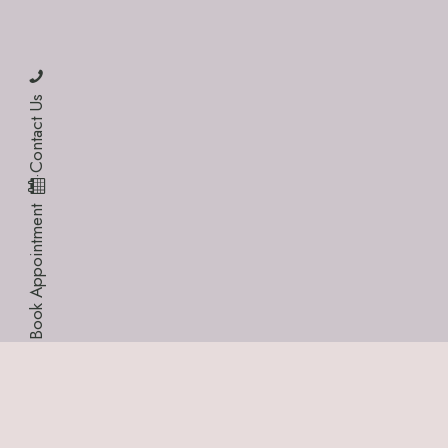
Contact Us
·
Book Appointment