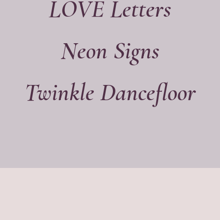
LOVE Letters
Neon Signs
Twinkle Dancefloor