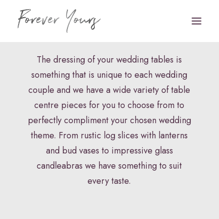
Centre Pieces
The dressing of your wedding tables is
something that is unique to each wedding
Book Appointment
couple and we have a wide variety of table
HOME
centre pieces for you to choose from to
perfectly compliment your chosen wedding
VENUE STYLING
theme. From rustic log slices with lanterns
FLORISTRY
and bud vases to impressive glass
candleabras we have something to suit
STATIONERY
every taste.
HAIR & MAKEUP
FAQS