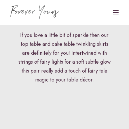
Table Skirting
If you love a little bit of sparkle then our
top table and cake table twinkling skirts
Book Appointment
are definitely for you! Intertwined with
HOME
strings of fairy lights for a soft subtle glow
this pair really add a touch of fairy tale
VENUE STYLING
magic to your table décor.
FLORISTRY
STATIONERY
HAIR & MAKEUP
FAQS