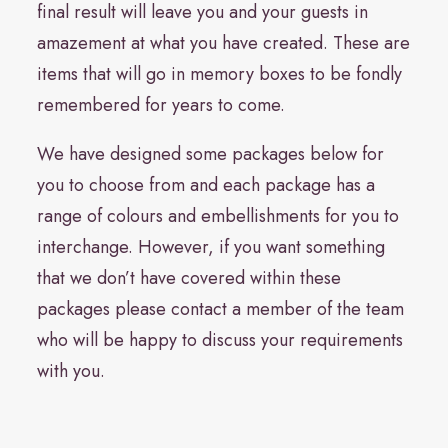
final result will leave you and your guests in
amazement at what you have created. These are
items that will go in memory boxes to be fondly
remembered for years to come.
We have designed some packages below for
you to choose from and each package has a
range of colours and embellishments for you to
interchange. However, if you want something
that we don’t have covered within these
packages please contact a member of the team
who will be happy to discuss your requirements
with you.