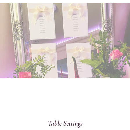
Table Settings