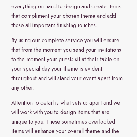
everything on hand to design and create items
that compliment your chosen theme and add
those all important finishing touches.
By using our complete service you will ensure
that from the moment you send your invitations
to the moment your guests sit at their table on
your special day your theme is evident
throughout and will stand your event apart from
any other.
Attention to detail is what sets us apart and we
will work with you to design items that are
unique to you. These sometimes overlooked
items will enhance your overall theme and the