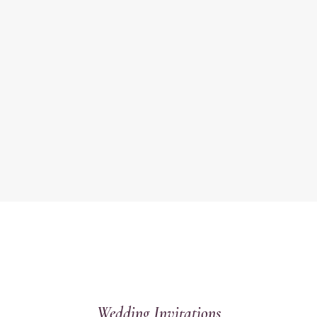
Wedding Invitations