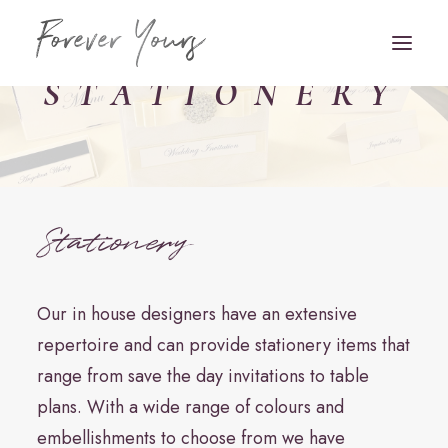
STATIONERY
Book Appointment
HOME
Stationery
VENUE STYLING
FLORISTRY
Our in house designers have an extensive
STATIONERY
repertoire and can provide stationery items that
range from save the day invitations to table
HAIR & MAKEUP
plans. With a wide range of colours and
FAQS
embellishments to choose from we have