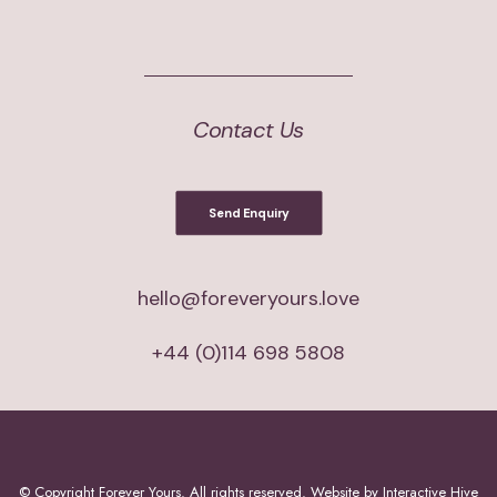
Contact Us
Send Enquiry
hello@foreveryours.love
+44 (0)114 698 5808
© Copyright
Forever Yours. All rights reserved. Website by
Interactive Hive