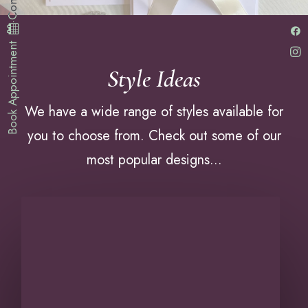
·
Book Appointment
Style Ideas
We have a wide range of styles available for
you to choose from. Check out some of our
most popular designs...