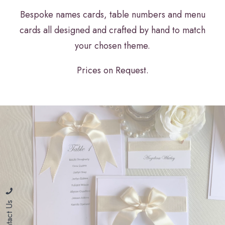
Bespoke names cards, table numbers and menu
cards all designed and crafted by hand to match
your chosen theme.
Prices on Request.
Contact Us