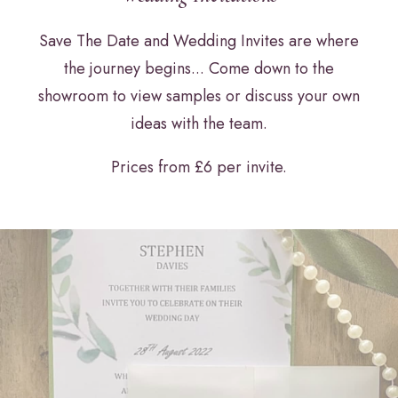
Save The Date and Wedding Invites are where
the journey begins... Come down to the
showroom to view samples or discuss your own
ideas with the team.
Prices from £6 per invite.