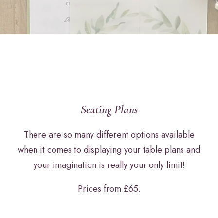
Seating Plans
There are so many different options available
when it comes to displaying your table plans and
your imagination is really your only limit!
Prices from £65.