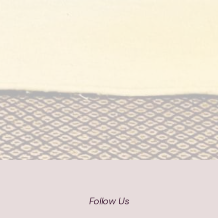
Follow Us