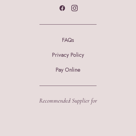
FAQs
Privacy Policy
Pay Online
Recommended Supplier for