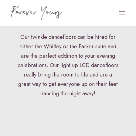
Twinkle Dancefloor
Our twinkle dancefloors can be hired for
either the Whitley or the Parker suite and
Book Appointment
are the perfect addition to your evening
HOME
celebrations. Our light up LCD dancefloors
really bring the room to life and are a
VENUE STYLING
great way to get everyone up on their feet
FLORISTRY
dancing the night away!
STATIONERY
HAIR & MAKEUP
FAQS