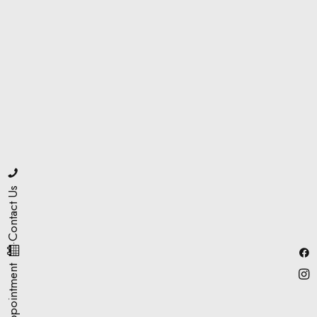
Contact Us
·
Book Appointment