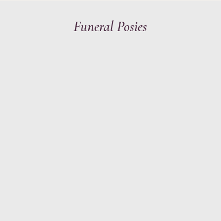
Funeral Posies
Y
STATIONERY
HAIR & MAKEU