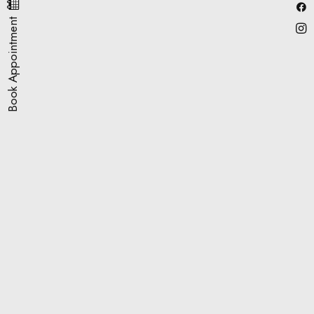
Book Appointment