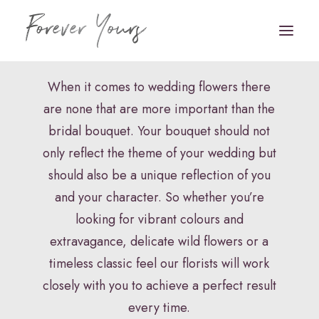
Bridal Bouquets
When it comes to wedding flowers there
are none that are more important than the
Book Appointment
bridal bouquet. Your bouquet should not
HOME
only reflect the theme of your wedding but
should also be a unique reflection of you
VENUE STYLING
and your character. So whether you’re
FLORISTRY
looking for vibrant colours and
extravagance, delicate wild flowers or a
STATIONERY
timeless classic feel our florists will work
HAIR & MAKEUP
closely with you to achieve a perfect result
FAQS
every time.