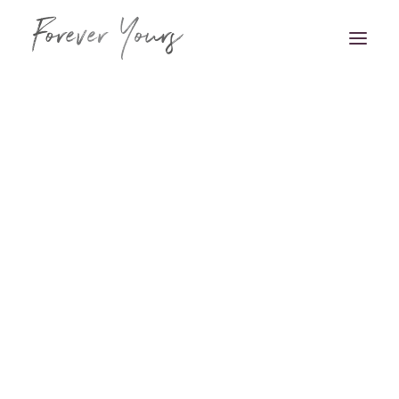
Book Appointment
HOME
VENUE STYLING
FLORISTRY
STATIONERY
HAIR & MAKEUP
FAQS