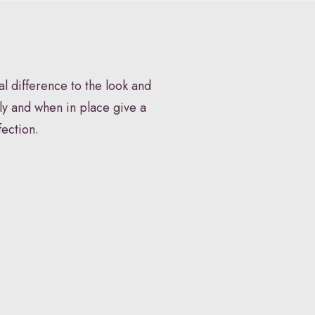
P
FAQS
Book Appointment
l difference to the look and
ly and when in place give a
fection.