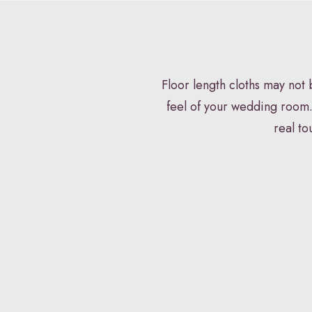
HOME
VENUE STYLING
FLORISTR
Floor length cloths may not
feel of your wedding room.
real to