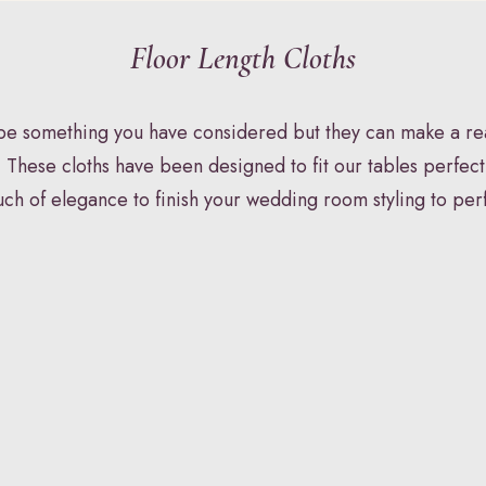
Floor Length Cloths
Y
STATIONERY
HAIR & MAKEU
 be something you have considered but they can make a rea
 These cloths have been designed to fit our tables perfect
uch of elegance to finish your wedding room styling to per