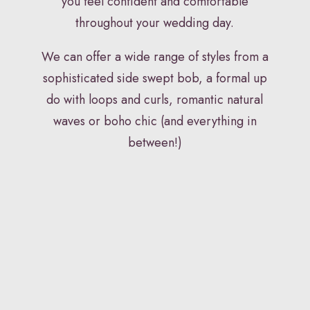
you feel confident and comfortable
throughout your wedding day.
We can offer a wide range of styles from a
sophisticated side swept bob, a formal up
do with loops and curls, romantic natural
waves or boho chic (and everything in
between!)