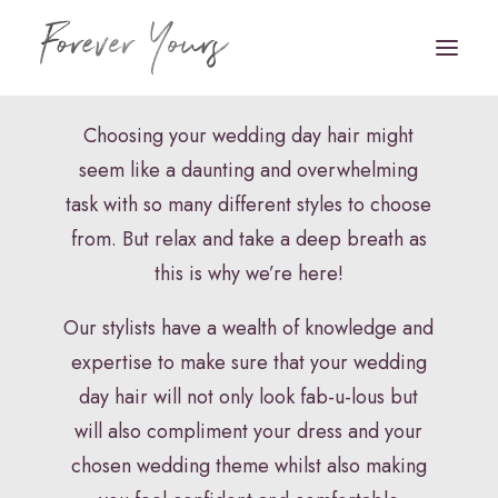
Bridal Hair
Choosing your wedding day hair might
seem like a daunting and overwhelming
Book Appointment
task with so many different styles to choose
HOME
from. But relax and take a deep breath as
this is why we’re here!
VENUE STYLING
Our stylists have a wealth of knowledge and
FLORISTRY
expertise to make sure that your wedding
STATIONERY
day hair will not only look fab-u-lous but
HAIR & MAKEUP
will also compliment your dress and your
chosen wedding theme whilst also making
FAQS