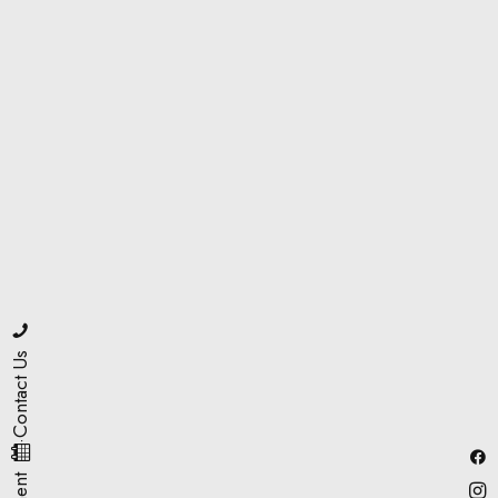
Contact Us
·